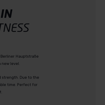
IN
TNESS
o Berliner Hauptstraße
 new level.
d strength. Due to the
le time. Perfect for
t.