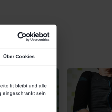
Über Cookies
te fit bleibt und alle
g eingeschränkt sein