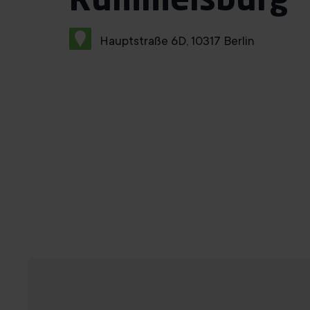
Rummelsburg
Hauptstraße 6D, 10317 Berlin
Book a trial training session