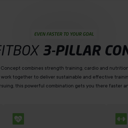
EVEN FASTER TO YOUR GOAL
FITBOX
3-PILLAR CO
r Concept combines strength training, cardio and nutritio
 work together to deliver sustainable and effective traini
suing, this powerful combination gets you there faster an