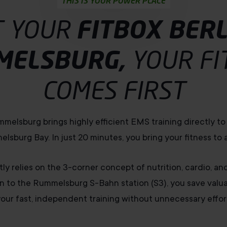
THIS IS YOUR POWER PLACE
T YOUR
FITBOX BERL
MELSBURG,
YOUR FI
COMES FIRST
mmelsburg brings highly efficient EMS training directly t
lsburg Bay. In just 20 minutes, you bring your fitness to a
ly relies on the 3-corner concept of nutrition, cardio, an
n to the Rummelsburg S-Bahn station (S3), you save valuab
our fast, independent training without unnecessary effor