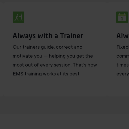
Always with a Trainer
Alw
Our trainers guide, correct and
Fixed
motivate you — helping you get the
commi
most out of every session. That’s how
times
EMS training works at its best.
every