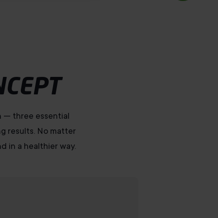
NCEPT
n — three essential
ng results. No matter
d in a healthier way.