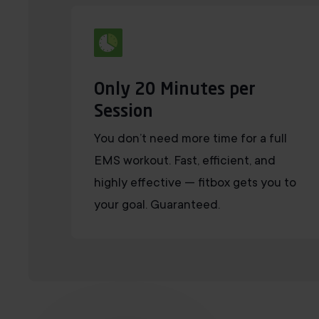
Only 20 Minutes per
Session
You don’t need more time for a full
EMS workout. Fast, efficient, and
highly effective — fitbox gets you to
your goal. Guaranteed.