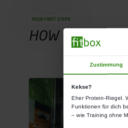
YOUR FIRST STEPS
HOW YOUR
TRI
Probetraining buchen
Zustimmung
Kekse?
Eher Protein-Riegel. W
Funktionen für dich b
– wie Training ohne M