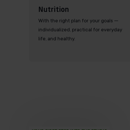
Nutrition
With the right plan for your goals —
individualized, practical for everyday
life, and healthy.