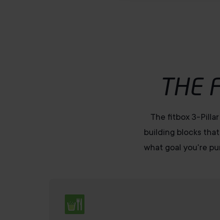
u
s
w
a
h
l
THE 
The fitbox 3-Pilla
building blocks that
what goal you're pur