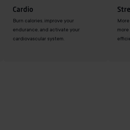
Cardio
Str
Burn calories, improve your
More 
endurance, and activate your
more 
cardiovascular system.
effic