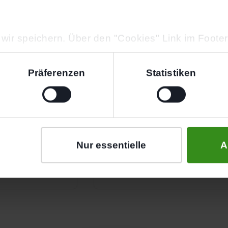
wir speichern. Über den "Cookies" Link im Foote
der ändern.
Präferenzen
Statistiken
Define Your Goals
y online or by
In a brief conversation, we ge
— we take care
goals. Whether you want to st
Nur essentielle
A
your body or simply get fitter 
exactly to your needs.