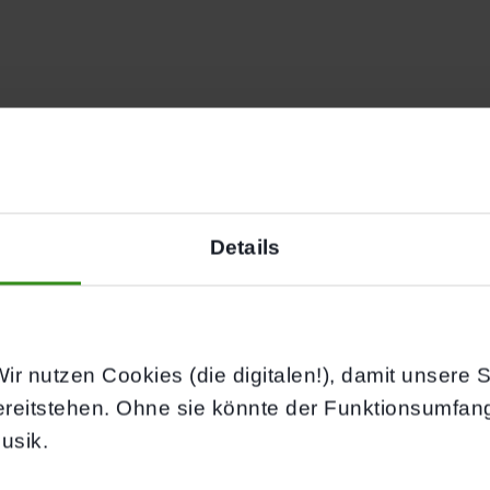
AL SESSION
WORKS
Details
ir nutzen Cookies (die digitalen!), damit unsere Sei
ereitstehen. Ohne sie könnte der Funktionsumfan
usik.