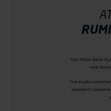
A
RUM
Your fitbox Berlin Ru
near Rumme
The studio consistent
excellent connectio
y