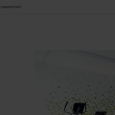
an appointment