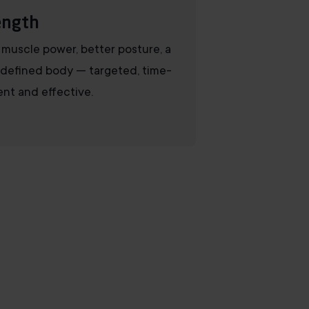
ength
muscle power, better posture, a
defined body — targeted, time-
ient and effective.