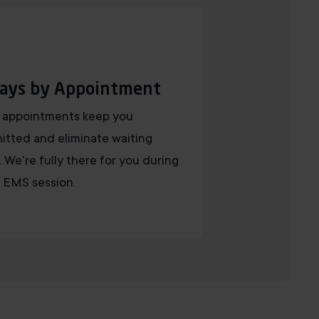
ays by Appointment
 appointments keep you
tted and eliminate waiting
. We're fully there for you during
 EMS session.