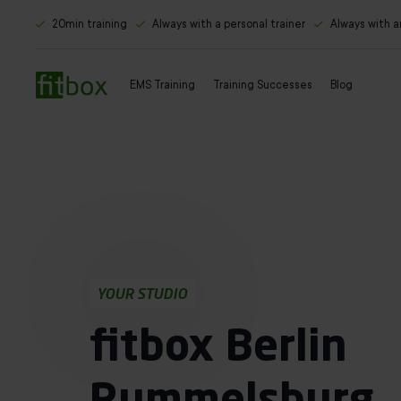
20min training
Always with a personal trainer
Always with 
EMS Training
Training Successes
Blog
YOUR STUDIO
fitbox Berlin