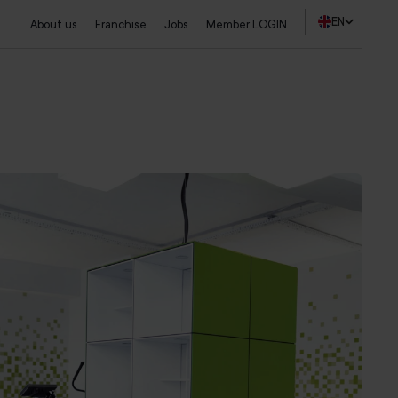
EN
About us
Franchise
Jobs
Member LOGIN
Find a studio
Start a trial training